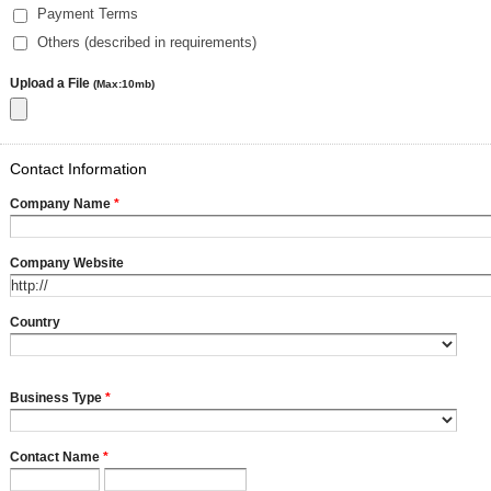
Payment Terms
Others (described in requirements)
Upload a File
(Max:10mb)
Contact Information
Company Name
*
Company Website
Country
Business Type
*
Contact Name
*