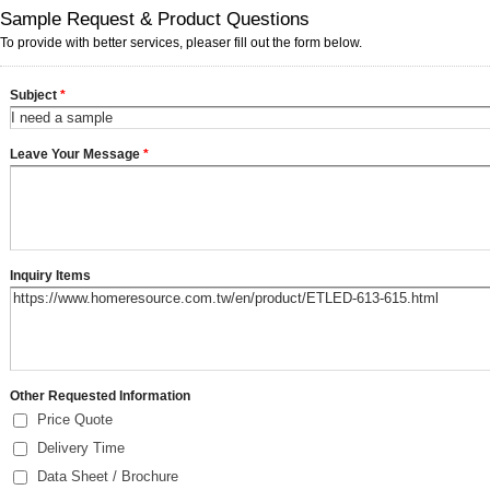
Sample Request & Product Questions
To provide with better services, pleaser fill out the form below.
Subject
*
Leave Your Message
*
Inquiry Items
Other Requested Information
Price Quote
Delivery Time
Data Sheet / Brochure