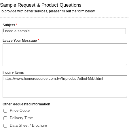
Sample Request & Product Questions
To provide with better services, pleaser fill out the form below.
Subject
*
Leave Your Message
*
Inquiry Items
Other Requested Information
Price Quote
Delivery Time
Data Sheet / Brochure