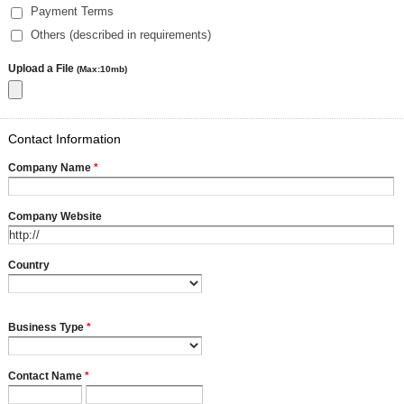
Payment Terms
Others (described in requirements)
Upload a File
(Max:10mb)
Contact Information
Company Name
*
Company Website
Country
Business Type
*
Contact Name
*