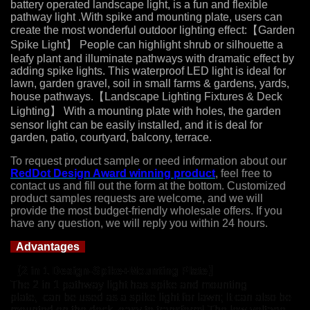
battery operated landscape light, is a fun and flexible
pathway light .With spike and mounting plate, users can
create the most wonderful outdoor lighting effect:【Garden
Spike Light】 People can highlight shrub or silhouette a
leafy plant and illuminate pathways with dramatic effect by
adding spike lights. This waterproof LED light is ideal for
lawn, garden gravel, soil in small farms & gardens, yards,
house pathways.【Landscape Lighting Fixtures & Deck
Lighting】 With a mounting plate with holes, the garden
sensor light can be easily installed, and it is deal for
garden, patio, courtyard, balcony, terrace.
To request product sample or need information about our
RedDot Design Award winning product
, feel free to
contact us and fill out the form at the bottom. Customized
product samples requests are welcome, and we will
provide the most budget-friendly wholesale offers. If you
have any question, we will reply you within 24 hours.
Advantages
【2 in 1 Design-Spike+Mounting Plate】
The
2 in
1 pathway light has spike and mounting
plate, can be used as a spike light for lawn; It can also be
mounted on the deck, easy to transform! The low voltage