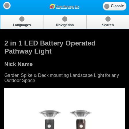
Classic
Languages
Navigation
Search
2 in 1 LED Battery Operated
Pathway Light
Nick Name
Garden Spike & Deck mounting Landscape Light for any
Outdoor Space