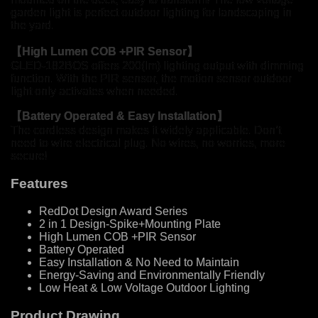
garden light is perfect outdoor lighting for landscaping in
the yard.
【
High Lumen COB +PIR Sensor
】
GLED-182BOS offers 200(lm) lighting output with dimming
function. With the PIR sensor, the motion sensor outdoor
light only activates when needed.
【Battery Operated & Easy Installation】
The cordless design makes it widely applicable. Don’t
need to wire electrical plug. No wires, no worries, more
secure!
Features
RedDot Design Award Series
2 in 1 Design-Spike+Mounting Plate
High Lumen COB +PIR Sensor
Battery Operated
Easy Installation & No Need to Maintain
Energy-Saving and Environmentally Friendly
Low Heat & Low Voltage Outdoor Lighting
Product Drawing