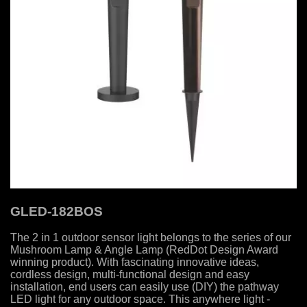
GLED-182BOS
The 2 in 1 outdoor sensor light belongs to the series of our
Mushroom Lamp & Angle Lamp (RedDot Design Award
winning product). With fascinating innovative ideas,
cordless design, multi-functional design and easy
installation, end users can easily use (DIY) the pathway
LED light for any outdoor space. This anywhere light -