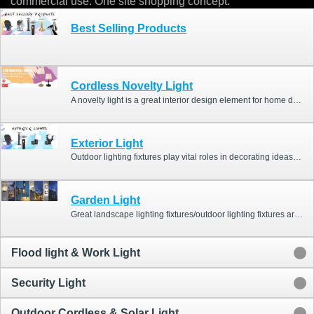
commercial use. One site shopping concept.
Best Selling Products
Cordless Novelty Light
A novelty light is a great interior design element for home décor and commercial décor. For home décor, it could be an ideal home bar light or great lighting for the dining room, and the lamp will enhance the aesthetic look of a house. For commercial décor, it is a great bar light and restaurant light, and the decorative light will be helpful to impact customer’s experience and impressive them!
Exterior Light
Outdoor lighting fixtures play vital roles in decorating ideas and creating a comfortable ambiance for home and garden. Our outdoor light fittings include many types of landscape lighting &garden lights, such as spot lights, solar garden lights, wall lights (sconces), motion sensor lights, outdoor lanterns, security lights, LED flood lights, decking lights, and you can check the following categories “Garden Light & Wall Light””Flood light & Work Light””Security Light” for your home & garden projects, landscape lighting projects or distribution plans.
Garden Light
Great landscape lighting fixtures/outdoor lighting fixtures are not only practical lighting but also attractive decorations. Home Resource garden lights/wall lights series include outdoor lanterns, different wall scones, bollards, and spike lights. The lights with stylish & modern design could enhance views of outdoor spaces, and will be helpful for garden bar ideas, garden path ideas, garden room ideas and garden landscape ideas.
Flood light & Work Light
Security Light
Outdoor Cordless & Solar Light