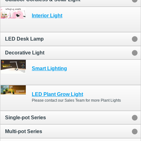
Interior Light
LED Desk Lamp
Decorative Light
Smart Lighting
LED Plant Grow Light
Please contact our Sales Team for more Plant Lights
Single-pot Series
Multi-pot Series