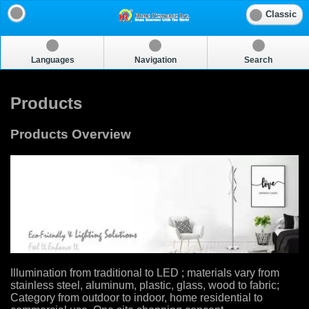
Classic
Languages
Navigation
Search
Products
Products Overview
Illumination from traditional to LED ; materials vary from
stainless steel, aluminum, plastic, glass, wood to fabric;
Category from outdoor to indoor, home residential to