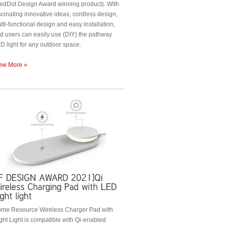
edDot Design Award winning product). With
scinating innovative ideas, cordless design,
lti-functional design and easy installation,
d users can easily use (DIY) the pathway
D light for any outdoor space.
ew More »
me Resource Wireless Charger Pad with
ght Light is compatible with Qi-enabled