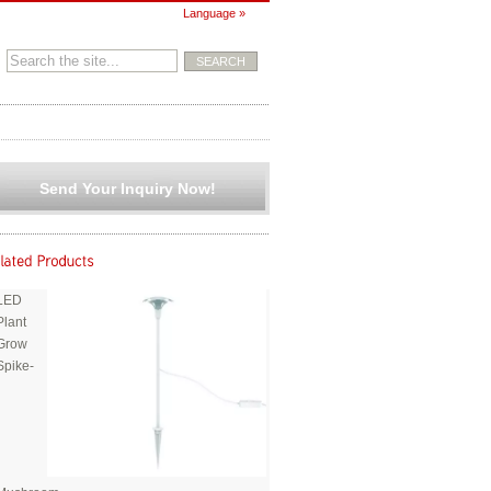
Language »
Send Your Inquiry Now!
LED
Plant
Grow
Spike-