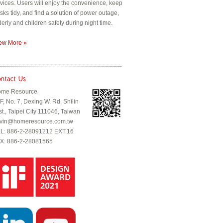
vices. Users will enjoy the convenience, keep
sks tidy, and find a solution of power outage,
derly and children safety during night time.
ew More »
me Resource
F, No. 7, Dexing W. Rd, Shilin
st., Taipei City 111046, Taiwan
vin@homeresource.com.tw
L: 886-2-28091212 EXT.16
X: 886-2-28081565