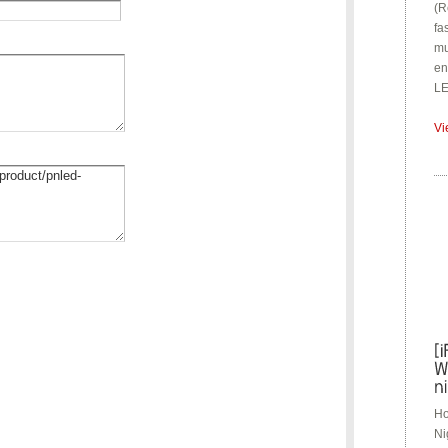
(R
fa
mu
en
LE
Vi
Ho
Ni