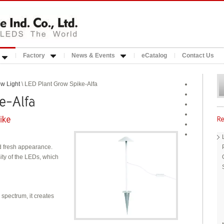
Factory
News & Events
eCatalog
Contact Us
w Light
\ LED Plant Grow Spike-Alfa
d fresh appearance.
ity of the LEDs, which
pectrum, it creates