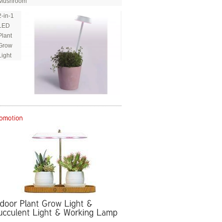
Mushroom
2-in-1
LED
Plant
Grow
Light