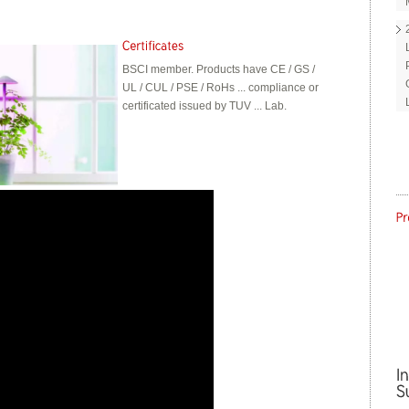
BSCI member. Products have CE / GS /
UL / CUL / PSE / RoHs ... compliance or
certificated issued by TUV ... Lab.