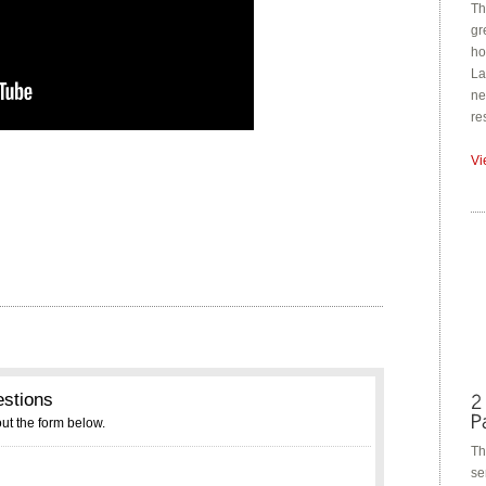
Th
gr
ho
La
ne
re
Vi
Th
se