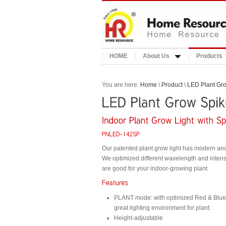
HOME
About Us
Products
You are here:
Home
\
Product
\
LED Plant Gro
Our patented plant grow light has modern an
We optimized different wavelength and intens
are good for your indoor-growing plant.
PLANT mode: with optimized Red & Blue s
great lighting environment for plant.
Height-adjustable