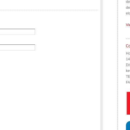
de
de
el
Vi
Ho
14
Di
ke
TE
FA