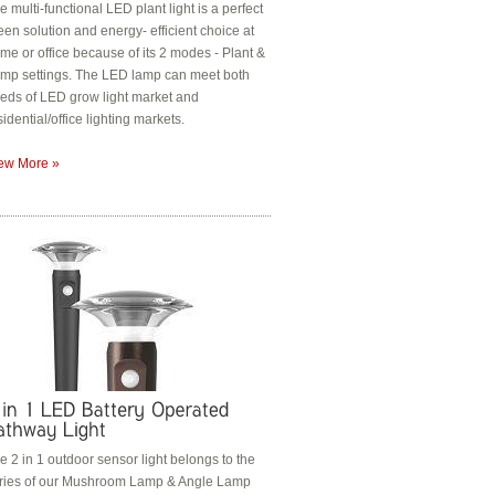
e multi-functional LED plant light is a perfect
een solution and energy- efficient choice at
me or office because of its 2 modes - Plant &
mp settings. The LED lamp can meet both
eds of LED grow light market and
sidential/office lighting markets.
ew More »
e 2 in 1 outdoor sensor light belongs to the
ries of our Mushroom Lamp & Angle Lamp