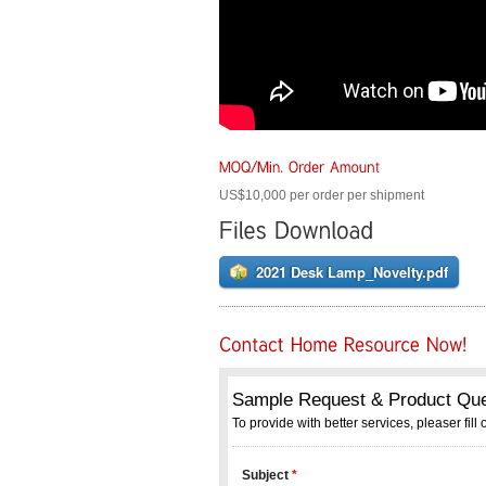
US$10,000 per order per shipment
2021 Desk Lamp_Novelty.pdf