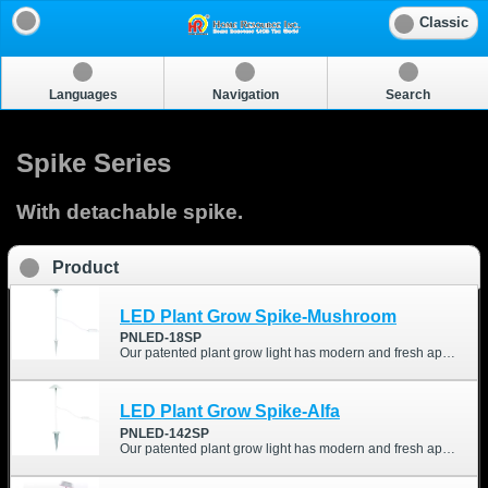
Classic
Languages
Navigation
Search
Spike Series
With detachable spike.
Product
LED Plant Grow Spike-Mushroom
PNLED-18SP
Our patented plant grow light has modern and fresh appearance. We optimized different wavelength and intensity of the LEDs, which are good for your indoor-growing plant.
LED Plant Grow Spike-Alfa
PNLED-142SP
Our patented plant grow light has modern and fresh appearance. We optimized different wavelength and intensity of the LEDs, which are good for your indoor-growing plant.