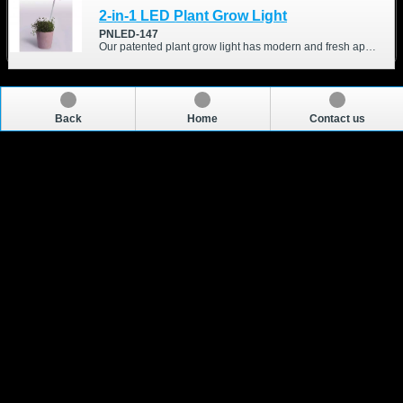
2-in-1 LED Plant Grow Light
PNLED-147
Our patented plant grow light has modern and fresh appearance. We optimized different wavelength and intensity of the LEDs, which are good for your indoor-growing plant.
Back
Home
Contact us