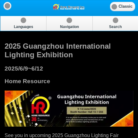
Classic
Languages
Navigation
Search
2025 Guangzhou International
Lighting Exhibition
2025/6/9~6/12
Home Resource
See you in upcoming 2025 Guangzhou Lighting Fair