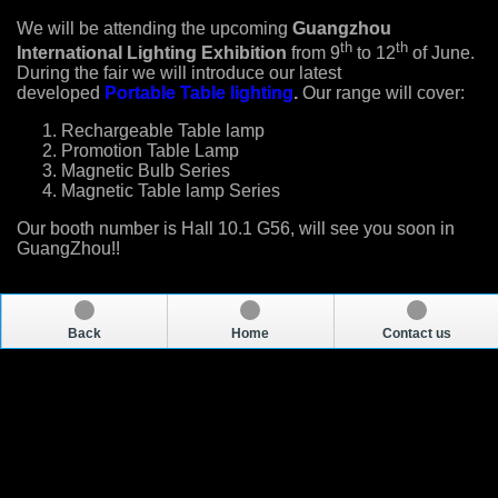
We will be attending the upcoming
Guangzhou
th
th
International Lighting Exhibition
from 9
to 12
of June.
During the fair we will introduce our latest
developed
Portable Table lighting
.
Our range will cover:
Rechargeable Table lamp
Promotion Table Lamp
Magnetic Bulb Series
Magnetic Table lamp Series
Our booth number is Hall 10.1 G56, will see you soon in
GuangZhou!!
Back
Home
Contact us