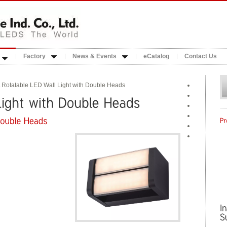
Factory
News & Events
eCatalog
Contact Us
 Rotatable LED Wall Light with Double Heads