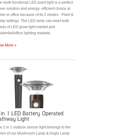
e multi-functional LED plant light is a perfect
een solution and energy- efficient choice at
me or office because of its 2 modes - Plant &
mp settings. The LED lamp can meet both
eds of LED grow light market and
sidential/office lighting markets.
ew More »
e 2 in 1 outdoor sensor light belongs to the
ries of our Mushroom Lamp & Angle Lamp