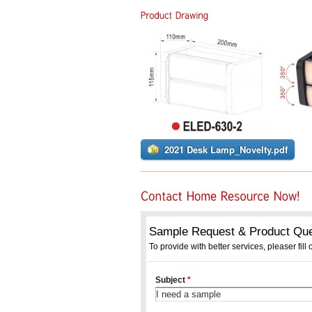
2021 Desk Lamp_Novelty.pdf