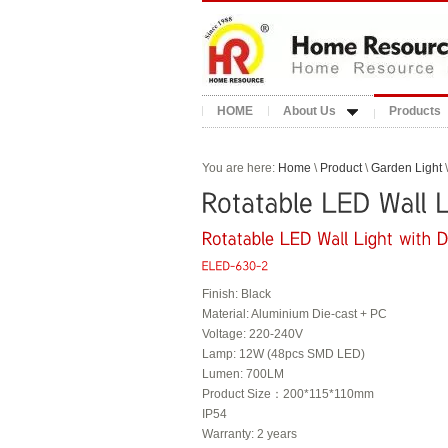
HOME
About Us
Products
You are here:
Home
\
Product
\
Garden Light
\
Finish: Black
Material: Aluminium Die-cast + PC
Voltage: 220-240V
Lamp: 12W (48pcs SMD LED)
Lumen: 700LM
Product Size：200*115*110mm
IP54
Warranty: 2 years