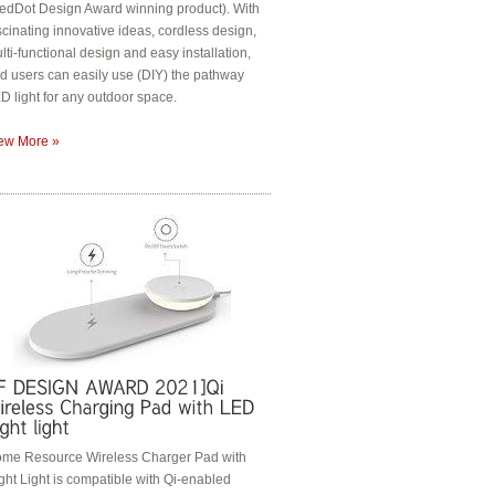
edDot Design Award winning product). With
scinating innovative ideas, cordless design,
lti-functional design and easy installation,
d users can easily use (DIY) the pathway
D light for any outdoor space.
ew More »
me Resource Wireless Charger Pad with
ght Light is compatible with Qi-enabled