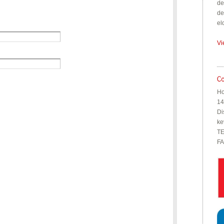
de
de
el
Vi
Ho
14
Di
ke
TE
FA