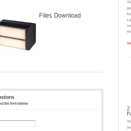
Th
gr
ho
La
ne
re
Vi
Th
se