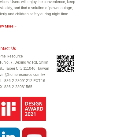
vices. Users will enjoy the convenience, keep
sks tidy, and find a solution of power outage,
derly and children safety during night time.
ew More »
me Resource
F, No. 7, Dexing W. Rd, Shilin
st., Taipei City 111046, Taiwan
vin@homeresource.com.tw
L: 886-2-28091212 EXT.16
X: 886-2-28081565