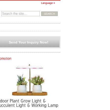
Language »
Send Your Inquiry Now!