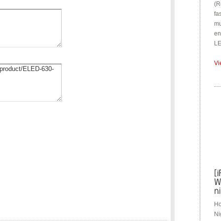
(R
fa
mu
en
LE
Vi
Ho
Ni