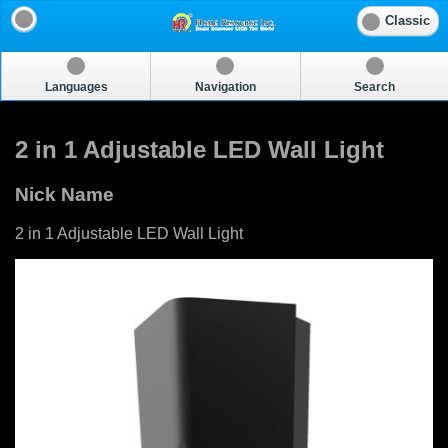
Classic
Languages
Navigation
Search
2 in 1 Adjustable LED Wall Light
Nick Name
2 in 1 Adjustable LED Wall Light