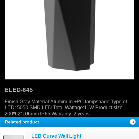
ELED-645
Finish:Gray Material:Aluminum +PC lampshade Type of
LED: 5050 SMD LED Total Wattage:11W Product size：
200*62*106mm IP65 Warranty: 2 years
Related product
3
LED Curve Wall Light