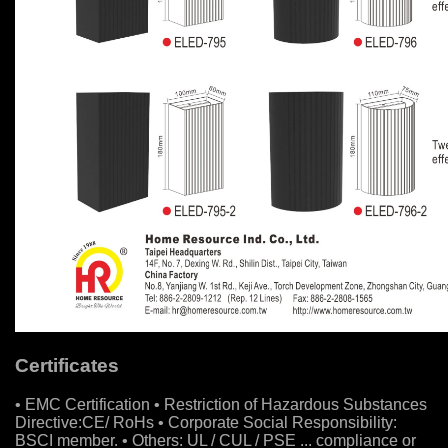
Certificates
• EMC Certification • Restriction of Hazardous Substances
Directive:CE/ RoHs • Corporate Social Responsibility:
BSCI member. • Others: UL / CUL / PSE ... compliance or