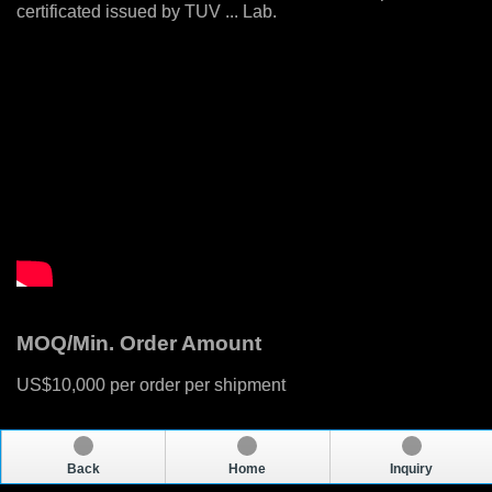
certificated issued by TUV ... Lab.
MOQ/Min. Order Amount
US$10,000 per order per shipment
Back
Home
Inquiry