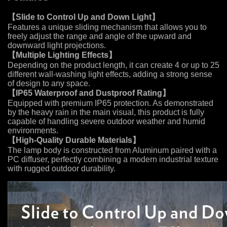
【
Slide to Control Up and Down Light
】
Features a unique sliding mechanism that allows you to
freely adjust the range and angle of the upward and
downward light projections.
【
Multiple Lighting Effects
】
Depending on the product length, it can create 4 or up to 25
different wall-washing light effects, adding a strong sense
of design to any space.
【
IP65 Waterproof and Dustproof Rating
】
Equipped with premium IP65 protection. As demonstrated
by the heavy rain in the main visual, this product is fully
capable of handling severe outdoor weather and humid
environments.
【
High-Quality Durable Materials
】
The lamp body is constructed from Aluminum paired with a
PC diffuser, perfectly combining a modern industrial texture
with rugged outdoor durability.