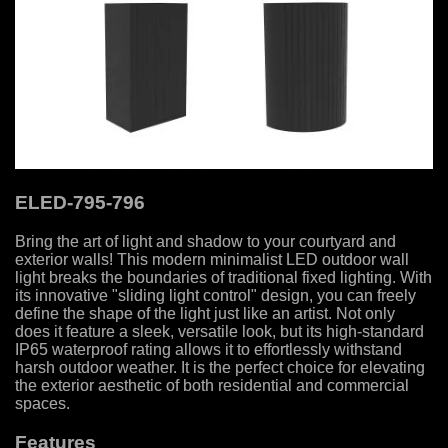
ELED-795-796
Bring the art of light and shadow to your courtyard and
exterior walls! This modern minimalist LED outdoor wall
light breaks the boundaries of traditional fixed lighting. With
its innovative "sliding light control" design, you can freely
define the shape of the light just like an artist. Not only
does it feature a sleek, versatile look, but its high-standard
IP65 waterproof rating allows it to effortlessly withstand
harsh outdoor weather. It is the perfect choice for elevating
the exterior aesthetic of both residential and commercial
spaces.
Features