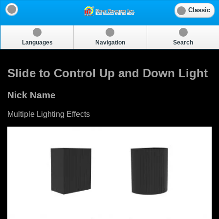
Classic
Languages
Navigation
Search
Slide to Control Up and Down Light
Nick Name
Multiple Lighting Effects