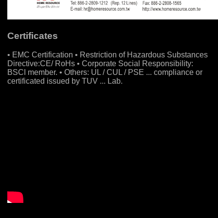
Certificates
• EMC Certification • Restriction of Hazardous Substances
Directive:CE/ RoHs • Corporate Social Responsibility:
BSCI member. • Others: UL / CUL / PSE ... compliance or
certificated issued by TUV ... Lab.