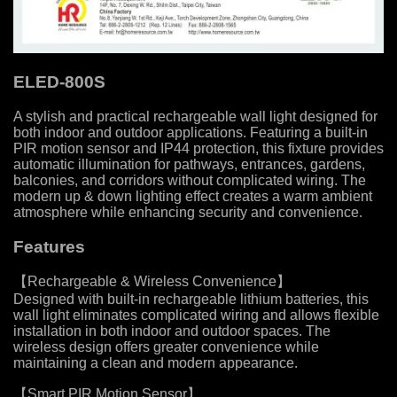
ELED-800S
A stylish and practical rechargeable wall light designed for
both indoor and outdoor applications. Featuring a built-in
PIR motion sensor and IP44 protection, this fixture provides
automatic illumination for pathways, entrances, gardens,
balconies, and corridors without complicated wiring. The
modern up & down lighting effect creates a warm ambient
atmosphere while enhancing security and convenience.
Features
【Rechargeable & Wireless Convenience】
Designed with built-in rechargeable lithium batteries, this
wall light eliminates complicated wiring and allows flexible
installation in both indoor and outdoor spaces. The
wireless design offers greater convenience while
maintaining a clean and modern appearance.
【Smart PIR Motion Sensor】