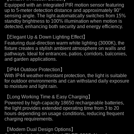
Equipped with an integrated PIR motion sensor featuring
up to 5-meter detection distance and approximately 90°
sensing angle. The light automatically switches from 15%
standby brightness to 100% illumination when motion is
detected, enhancing both security and energy efficiency.
【Elegant Up & Down Lighting Effect】
Featuring dual-direction warm white lighting (3000K), the
fixture creates a stylish ambient atmosphere on walls and
pathways. Ideal for entrances, patios, corridors, balconies,
and garden applications.
【IP44 Outdoor Protection】
With IP44 weather-resistant protection, the light is suitable
for outdoor environments and can withstand daily exposure
to moisture and light rain.
【Long Working Time & Easy Charging】
Powered by high-capacity 18650 rechargeable batteries,
the light provides extended operating time from 3 to 20
hours depending on usage conditions, reducing frequent
charging requirements.
【Modern Dual Design Options】