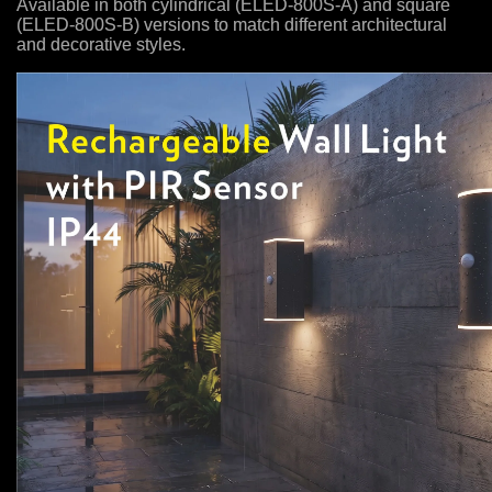
Available in both cylindrical (ELED-800S-A) and square
(ELED-800S-B) versions to match different architectural
and decorative styles.