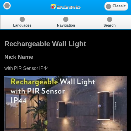
Classic
Languages
Navigation
Search
Rechargeable Wall Light
Nick Name
with PIR Sensor IP44