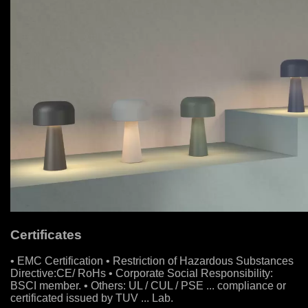
Certificates
• EMC Certification • Restriction of Hazardous Substances
Directive:CE/ RoHs • Corporate Social Responsibility:
BSCI member. • Others: UL / CUL / PSE ... compliance or
certificated issued by TUV ... Lab.