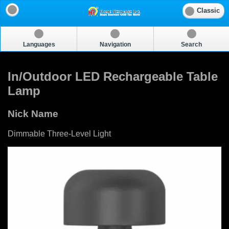
Classic
Languages
Navigation
Search
In/Outdoor LED Rechargeable Table
Lamp
Nick Name
Dimmable Three-Level Light