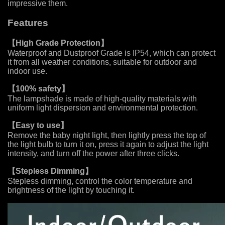
impressive them.
Features
【
High Grade Protection
】
Waterproof and Dustproof Grade is IP54, which can protect
it from all weather conditions, suitable for outdoor and
indoor use.
【
100% safety
】
The lampshade is made of high-quality materials with
uniform light dispersion and environmental protection.
【
Easy to use
】
Remove the baby night light, then lightly press the top of
the light bulb to turn it on, press it again to adjust the light
intensity, and turn off the power after three clicks.
【
Stepless Dimming
】
Stepless dimming, control the color temperature and
brightness of the light by touching it.