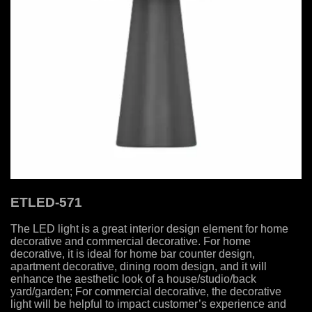
ETLED-571
The LED light is a great interior design element for home
decorative and commercial decorative. For home
decorative, it is ideal for home bar counter design,
apartment decorative, dining room design, and it will
enhance the aesthetic look of a house/studio/back
yard/garden; For commercial decorative, the decorative
light will be helpful to impact customer’s experience and