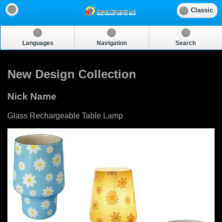
Classic
Languages
Navigation
Search
New Design Collection
Nick Name
Glass Rechargeable Table Lamp