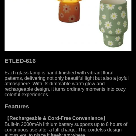
ETLED-616
Each glass lamp is hand-finished with vibrant floral
patterns, delivering not only beautiful light but also a joyful
atmosphere. With its dimmable warm glow and
rechargeable design, it turns ordinary moments into cozy,
colorful experiences.
Features
【
Rechargeable & Cord-Free Convenience
】
Built-in 2000mAh lithium battery supports up to 8 hours of
continuous use after a full charge. The cordelss design
allows you to place it freely anywhere.