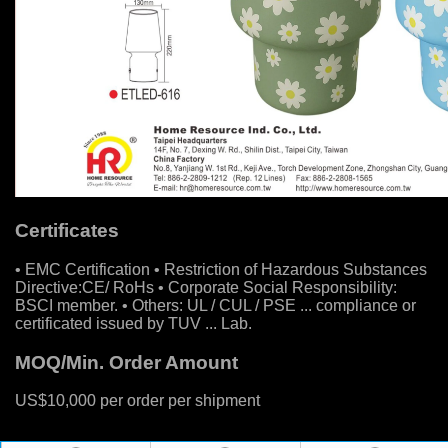
Certificates
• EMC Certification • Restriction of Hazardous Substances
Directive:CE/ RoHs • Corporate Social Responsibility:
BSCI member. • Others: UL / CUL / PSE ... compliance or
certificated issued by TUV ... Lab.
MOQ/Min. Order Amount
US$10,000 per order per shipment