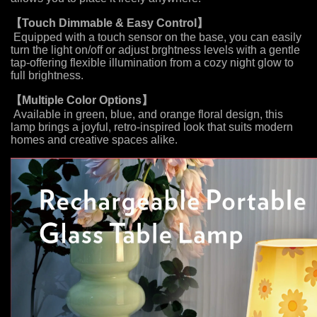
【
Touch Dimmable & Easy Control
】
Equipped with a touch sensor on the base, you can easily
turn the light on/off or adjust brghtness levels with a gentle
tap-offering flexible illumination from a cozy night glow to
full brightness.
【Multiple Color Options
】
Available in green, blue, and orange floral design, this
lamp brings a joyful, retro-inspired look that suits modern
homes and creative spaces alike.