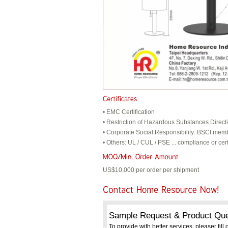
• EMC Certification
• Restriction of Hazardous Substances Direc
• Corporate Social Responsibility: BSCI mem
• Others: UL / CUL / PSE ... compliance or cert
US$10,000 per order per shipment