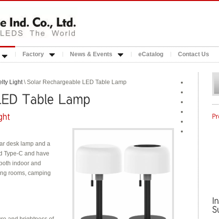
Factory
News & Events
eCatalog
Contact Us
lty Light
\ Solar Rechargeable LED Table Lamp
olar desk lamp and a
ed Type-C and have
r both indoor and
ving rooms, camping