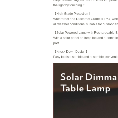
Stepless dimming, control the color temperat
the light by touching it.
【High Grade Protection】
Waterproof and Dustproof Grade is IP54, which
all weather conditions, suitable for outdoor a
【
Solar Powered Lamp with Rechargeable Ba
With a solar panel on lamp top and automati
port.
【Knock Down Design】
Easy to disassemble and assemble, convenient