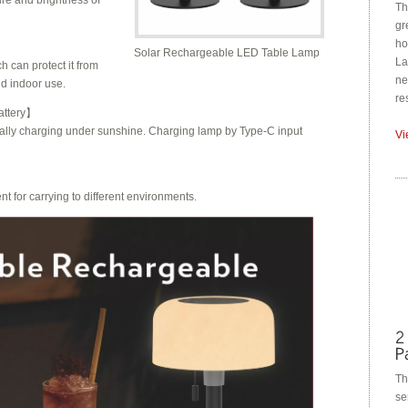
ure and brightness of
Th
gr
ho
Solar Rechargeable LED Table Lamp
La
 can protect it from
ne
nd indoor use.
re
ttery
】
cally charging under sunshine
. Charging lamp by Type-C input
Vi
 for carrying to different environments.
Th
se