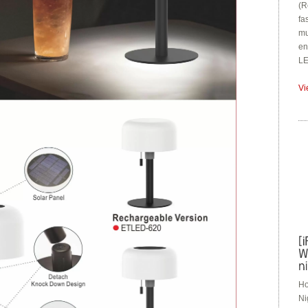
(R
fa
mu
en
LE
Vi
Ho
Ni