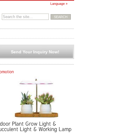
Language »
Send Your Inquiry Now!