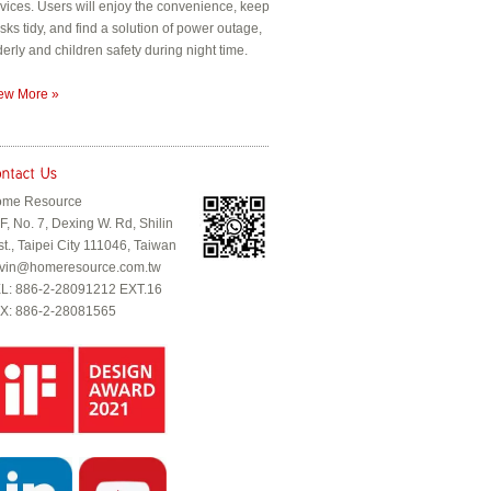
vices. Users will enjoy the convenience, keep
sks tidy, and find a solution of power outage,
derly and children safety during night time.
ew More »
me Resource
F, No. 7, Dexing W. Rd, Shilin
st., Taipei City 111046, Taiwan
vin@homeresource.com.tw
L: 886-2-28091212 EXT.16
X: 886-2-28081565