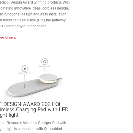
edDot Design Award winning product). With
scinating innovative ideas, cordless design,
lti-functional design and easy installation,
d users can easily use (DIY) the pathway
D light for any outdoor space.
ew More »
me Resource Wireless Charger Pad with
ght Light is compatible with Qi-enabled