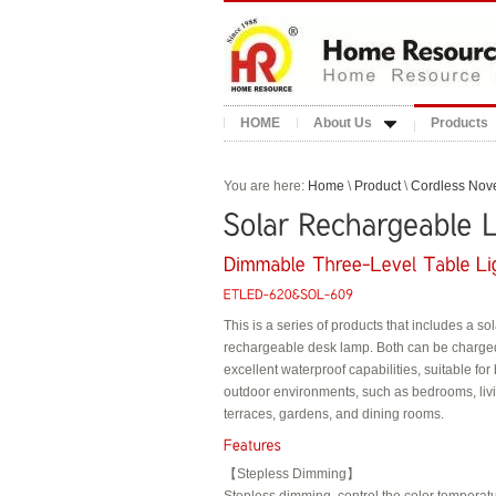
HOME
About Us
Products
You are here:
Home
\
Product
\
Cordless Nove
This is a series of products that includes a s
rechargeable desk lamp. Both can be charg
excellent waterproof capabilities, suitable fo
outdoor environments, such as bedrooms, li
terraces, gardens, and dining rooms.
【Stepless Dimming】