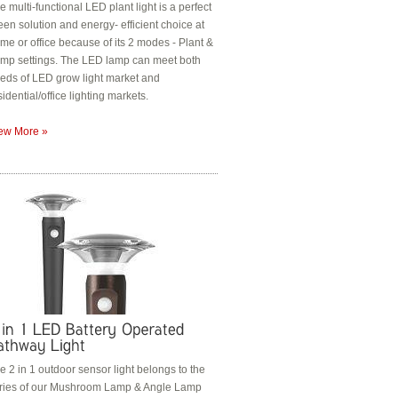
e multi-functional LED plant light is a perfect
een solution and energy- efficient choice at
me or office because of its 2 modes - Plant &
mp settings. The LED lamp can meet both
eds of LED grow light market and
sidential/office lighting markets.
ew More »
e 2 in 1 outdoor sensor light belongs to the
ries of our Mushroom Lamp & Angle Lamp