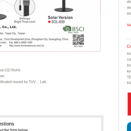
de
de
el
Vi
Ho
14
Di
tive:CE/ RoHs
ke
ber.
TE
ificated issued by TUV ... Lab.
FA