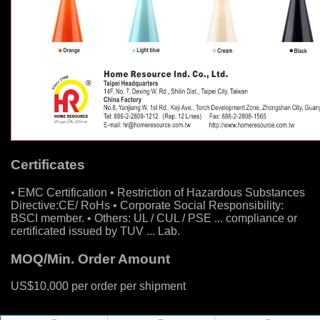
Certificates
• EMC Certification • Restriction of Hazardous Substances
Directive:CE/ RoHs • Corporate Social Responsibility:
BSCI member. • Others: UL / CUL / PSE ... compliance or
certificated issued by TUV ... Lab.
MOQ/Min. Order Amount
US$10,000 per order per shipment