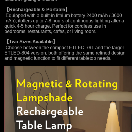
【
Rechargeable & Portable
】
Equipped with a built-in lithium battery 2400 mAh / 3600
mAh), itoffers up to 7-8 hours of continuous lighting after a
quick 4-5 hour charge. Perfect for cordless use in
bedrooms, restaurants, cafes, or living room.
【
Two Sizes Available
】
Choose between the compact ETLED-791 and the larger
ETLED-804 version, both offering the same refined design
and magnetic function to fit different tabletop needs.