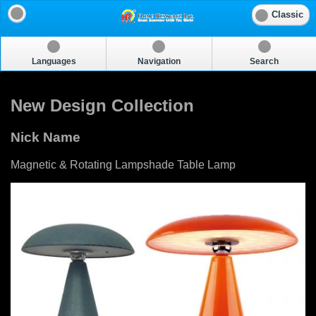
Classic
Languages
Navigation
Search
New Design Collection
Nick Name
Magnetic & Rotating Lampshade Table Lamp