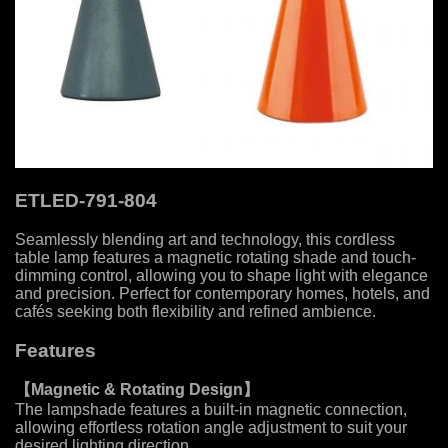
ETLED-791-804
Seamlessly blending art and technology, this cordless
table lamp features a magnetic rotating shade and touch-
dimming control, allowing you to shape light with elegance
and precision. Perfect for contemporary homes, hotels, and
cafés seeking both flexibility and refined ambience.
Features
【Magnetic & Rotating Design
】
The lampshade features a built-in magnetic connection,
allowing effortless rotation angle adjustment to suit your
desired lighting direction.