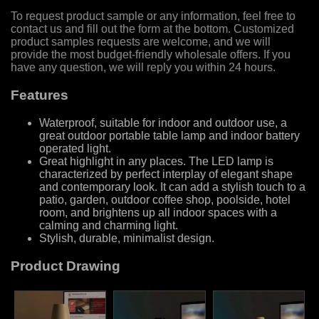
To request product sample or any information, feel free to
contact us and fill out the form at the bottom. Customized
product samples requests are welcome, and we will
provide the most budget-friendly wholesale offers. If you
have any question, we will reply you within 24 hours.
Features
Waterproof, suitable for indoor and outdoor use, a
great outdoor portable table lamp and indoor battery
operated light.
Great highlight in any places. The LED lamp is
characterized by perfect interplay of elegant shape
and contemporary look. It can add a stylish touch to a
patio, garden, outdoor coffee shop, poolside, hotel
room, and brightens up all indoor spaces with a
calming and charming light.
Stylish, durable, minimalist design.
Product Drawing