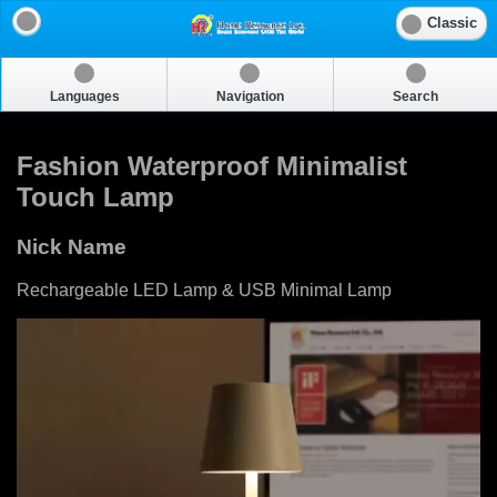
Classic
Languages
Navigation
Search
Fashion Waterproof Minimalist
Touch Lamp
Nick Name
Rechargeable LED Lamp & USB Minimal Lamp