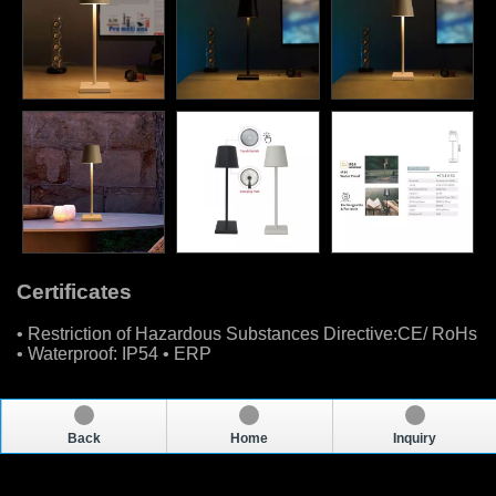
Certificates
• Restriction of Hazardous Substances Directive:CE/ RoHs
• Waterproof: IP54 • ERP
Back
Home
Inquiry