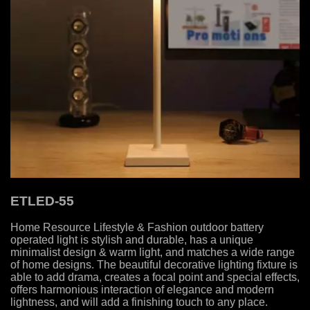
ETLED-55
Home Resource Lifestyle & Fashion outdoor battery
operated light is stylish and durable, has a unique
minimalist design & warm light, and matches a wide range
of home designs. The beautiful decorative lighting fixture is
able to add drama, creates a focal point and special effects,
offers harmonious interaction of elegance and modern
lightness, and will add a finishing touch to any place.