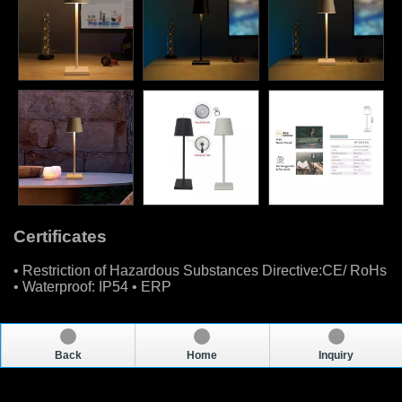
Certificates
• Restriction of Hazardous Substances Directive:CE/ RoHs
• Waterproof: IP54 • ERP
Back
Home
Inquiry