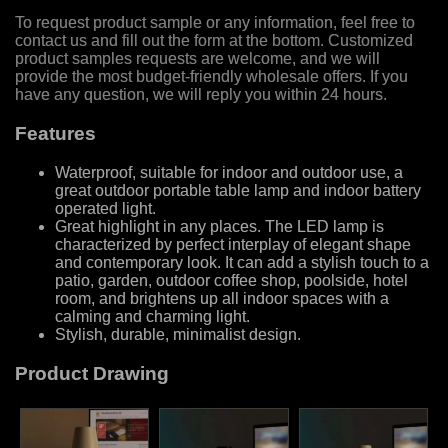
To request product sample or any information, feel free to
contact us and fill out the form at the bottom. Customized
product samples requests are welcome, and we will
provide the most budget-friendly wholesale offers. If you
have any question, we will reply you within 24 hours.
Features
Waterproof, suitable for indoor and outdoor use, a
great outdoor portable table lamp and indoor battery
operated light.
Great highlight in any places. The LED lamp is
characterized by perfect interplay of elegant shape
and contemporary look. It can add a stylish touch to a
patio, garden, outdoor coffee shop, poolside, hotel
room, and brightens up all indoor spaces with a
calming and charming light.
Stylish, durable, minimalist design.
Product Drawing