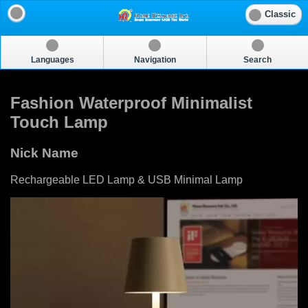
Classic
Languages
Navigation
Search
Fashion Waterproof Minimalist
Touch Lamp
Nick Name
Rechargeable LED Lamp & USB Minimal Lamp