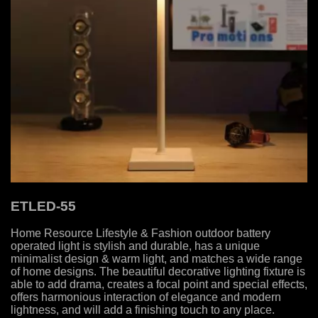
ETLED-55
Home Resource Lifestyle & Fashion outdoor battery
operated light is stylish and durable, has a unique
minimalist design & warm light, and matches a wide range
of home designs. The beautiful decorative lighting fixture is
able to add drama, creates a focal point and special effects,
offers harmonious interaction of elegance and modern
lightness, and will add a finishing touch to any place.