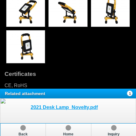
Certificates
CE, RoHS
Related attachment
1
2021 Desk Lamp_Novelty.pdf
Back
Home
Inquiry