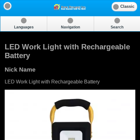
Classic
Languages
Navigation
Search
LED Work Light with Rechargeable
Battery
Nick Name
LED Work Light with Rechargeable Battery