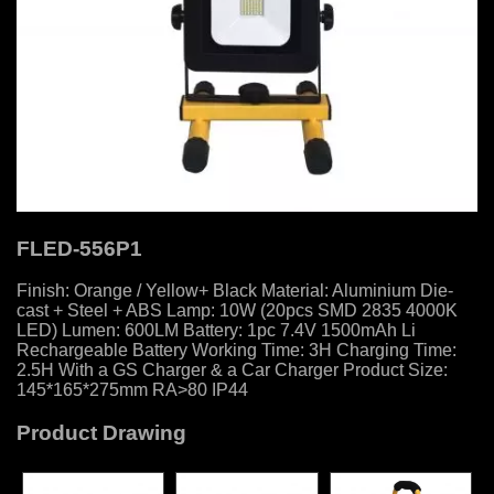
FLED-556P1
Finish: Orange / Yellow+ Black Material: Aluminium Die-
cast + Steel + ABS Lamp: 10W (20pcs SMD 2835 4000K
LED) Lumen: 600LM Battery: 1pc 7.4V 1500mAh Li
Rechargeable Battery Working Time: 3H Charging Time:
2.5H With a GS Charger & a Car Charger Product Size:
145*165*275mm RA>80 IP44
Product Drawing