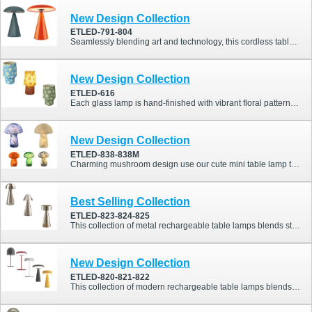
New Design Collection
ETLED-791-804
Seamlessly blending art and technology, this cordless table lamp features a magnetic rotating shade and touch-dimming control, allowing you to shape light with elegance and precision. Perfect for contemporary homes, hotels, and cafés seeking both flexibility and refined ambience.
New Design Collection
ETLED-616
Each glass lamp is hand-finished with vibrant floral patterns, delivering not only beautiful light but also a joyful atmosphere. With its dimmable warm glow and rechargeable design, it turns ordinary moments into cozy, colorful experiences.
New Design Collection
ETLED-838-838M
Charming mushroom design use our cute mini table lamp to enhance your space with a delightful mushroom shape.
Best Selling Collection
ETLED-823-824-825
This collection of metal rechargeable table lamps blends stylish design with practical functionality, perfect for homes, restaurants, or commercial spaces. Available in three unique styles, it offers versatile options to suit different interiors and preferences.
New Design Collection
ETLED-820-821-822
This collection of modern rechargeable table lamps blends stylish design with practical functionality, perfect for homes, restaurants, or commercial spaces. Available in four elegant colors (Red, White, Black, and Yellow) and five unique styles, it offers versatile options to suit different interiors and preferences.