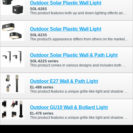
Outdoor Solar Plastic Wall Light
SOL-626S
This product features both up and down lighting effects and includes a PIR sensor. Additionally, it offers a highly competitive price.
Outdoor Solar Plastic Wall Light
SOL-623S
The product's appearance differs from others on the market and includes a PIR sensor. It is also equipped with a touch button switch, allowing adjustment of different PIR modes.
Outdoor Solar Plastic Wall & Path Light
SOL-622S series
This product comes in various designs and includes both wall lights and path lights. The wall lights are also equipped with PIR sensors, making it a highly appealing choice.
Outdoor E27 Wall & Path Light
EL-488 series
This product features a unique grille-like light and shadow effect, offering a distinctive style compared to traditional outdoor lights. It also comes in a variety of designs.
Outdoor GU10 Wall & Bollard Light
EL-476 series
This product features a unique grille-like light and shadow effect, offering a distinctive style compared to traditional outdoor lights. It also comes in a variety of designs.