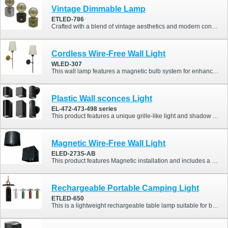
Vintage Dimmable Lamp
ETLED-786
Crafted with a blend of vintage aesthetics and modern convenience, this lamp combines ABS housing, a tungsten filament-style LED (2700K), and a 2000mAh battery for long-lasting charm and function. Whether you’re setting the mood in a café or enhancing the ambiance at home, this piece adds both style and warmth to any space.
Cordless Wire-Free Wall Light
WLED-307
This wall lamp features a magnetic bulb system for enhanced installation convenience. It supports remote control operation and is adaptable to various lighting scenarios.
Plastic Wall sconces Light
EL-472-473-498 series
This product features a unique grille-like light and shadow effect, offering a distinctive style compared to traditional outdoor lights. It also comes in a variety of designs.
Magnetic Wire-Free Wall Light
ELED-273S-AB
This product features Magnetic installation and includes a PIR sensor. Additionally, it offers a highly competitive price.
Rechargeable Portable Camping Light
ETLED-650
This is a lightweight rechargeable table lamp suitable for both indoor and outdoor use, perfect for enhancing dining table settings. It also features an IP54 waterproof rating.