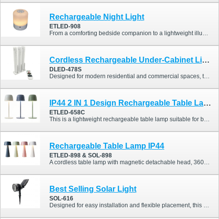
Rechargeable Night Light
ETLED-908
From a comforting bedside companion to a lightweight illumination solution for weekend camping trips, the ETLED-908 Rechargeable Night Light seamlessly adapts to your lifestyle. With its intuitive touch design, flexible lighting adjustments, and exceptional portability, this night light is perfectly suited for both indoor relaxation and the active, outdoor-loving Australian lifestyle.
Cordless Rechargeable Under-Cabinet Light
DLED-478S
Designed for modern residential and commercial spaces, this cordless under-cabinet light perfectly combines convenient storage with high-quality illumination. Featuring an innovative vertical charging base, it allows three light bars to charge simultaneously while keeping your countertops neat and organized. It supports RGBCW color and warm/cool white adjustments, and is equipped with a highly sensitive PIR motion sensor and a magnetic mounting design.
IP44 2 IN 1 Design Rechargeable Table Lamp
ETLED-658C
This is a lightweight rechargeable table lamp suitable for both indoor and outdoor use, perfect for enhancing dining table settings. It also features an IP44 waterproof rating.
Rechargeable Table Lamp IP44
ETLED-898 & SOL-898
A cordless table lamp with magnetic detachable head, 360° rotation, and dual rechargeable or solar options.
Best Selling Solar Light
SOL-616
Designed for easy installation and flexible placement, this solar spike light collection delivers efficient outdoor illumination with adjustable angles and a cordless design.