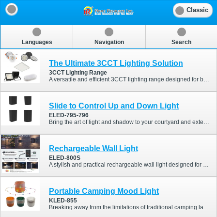
Classic
Languages
Navigation
Search
The Ultimate 3CCT Lighting Solution
3CCT Lighting Range
A versatile and efficient 3CCT lighting range designed for both residential and commercial applications. Featuring selectable color temperatures in one fixture, this series allows users to easily switch between warm, neutral, and cool white lighting to suit different environments and preferences. From downlights and panel lights to floodlights, bulkheads, and highbay fixtures, the range provides flexible lighting solutions while simplifying inventory management.
Slide to Control Up and Down Light
ELED-795-796
Bring the art of light and shadow to your courtyard and exterior walls! This modern minimalist LED outdoor wall light breaks the boundaries of traditional fixed lighting. With its innovative "sliding light control" design, you can freely define the shape of the light just like an artist. Not only does it feature a sleek, versatile look, but its high-standard IP65 waterproof rating allows it to effortlessly withstand harsh outdoor weather. It is the perfect choice for elevating the exterior aesthetic of both residential and commercial spaces.
Rechargeable Wall Light
ELED-800S
A stylish and practical rechargeable wall light designed for both indoor and outdoor applications. Featuring a built-in PIR motion sensor and IP44 protection, this fixture provides automatic illumination for pathways, entrances, gardens, balconies, and corridors without complicated wiring. The modern up & down lighting effect creates a warm ambient atmosphere while enhancing security and convenience.
Portable Camping Mood Light
KLED-855
Breaking away from the limitations of traditional camping lanterns, the KLED-855 cleverly conceals a starry glow within its compact body. Simply pull out the hidden string light to instantly infuse your tent, canopy, or outdoor gathering with a romantic and warm atmosphere. When the string is retracted, it effortlessly transforms into a table lamp that emits a soft, ambient glow. Combining aesthetics with practicality, this innovative lighting solution brings a completely new visual experience to both your outdoor explorations and everyday living spaces.